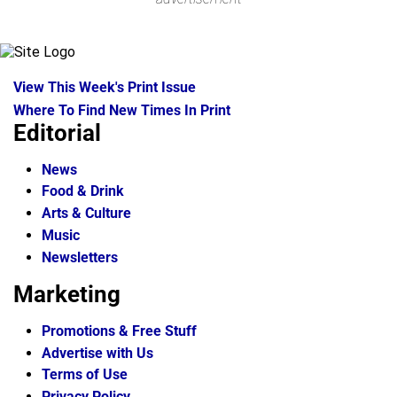
View This Week's Print Issue
Where To Find New Times In Print
Editorial
News
Food & Drink
Arts & Culture
Music
Newsletters
Marketing
Promotions & Free Stuff
Advertise with Us
Terms of Use
Privacy Policy