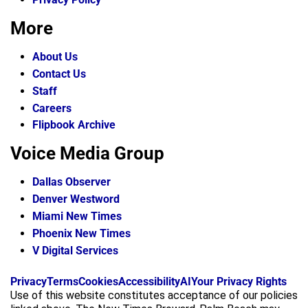
More
About Us
Contact Us
Staff
Careers
Flipbook Archive
Voice Media Group
Dallas Observer
Denver Westword
Miami New Times
Phoenix New Times
V Digital Services
f
i
x
Privacy
Terms
Cookies
Accessibility
AI
Your Privacy Rights
a
n
Use of this website constitutes acceptance of our policies
c
s