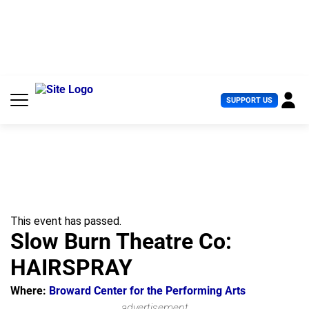
S
k
i
p
t
o
c
U
SUPPORT US
o
s
n
e
t
r
e
M
n
e
t
n
u
This event has passed.
Slow Burn Theatre Co:
HAIRSPRAY
Where:
Broward Center for the Performing Arts
advertisement