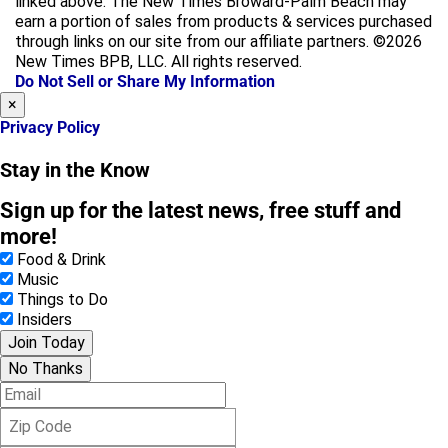
linked above. The New Times Broward-Palm Beach may
e
t
earn a portion of sales from products & services purchased
b
a
through links on our site from our affiliate partners. ©2026
o
g
New Times BPB, LLC. All rights reserved.
o
r
Do Not Sell or Share My Information
k
a
×
m
Privacy Policy
Stay in the Know
Sign up for the latest news, free stuff and
more!
Food & Drink
Music
Things to Do
Insiders
Join Today
No Thanks
E
m
Z
a
i