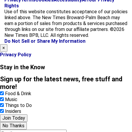
a
n
Rights
c
s
Use of this website constitutes acceptance of our policies
e
t
linked above. The New Times Broward-Palm Beach may
b
a
earn a portion of sales from products & services purchased
o
g
through links on our site from our affiliate partners. ©2026
o
r
New Times BPB, LLC. All rights reserved.
k
a
Do Not Sell or Share My Information
m
×
Privacy Policy
Stay in the Know
Sign up for the latest news, free stuff and
more!
Food & Drink
Music
Things to Do
Insiders
Join Today
No Thanks