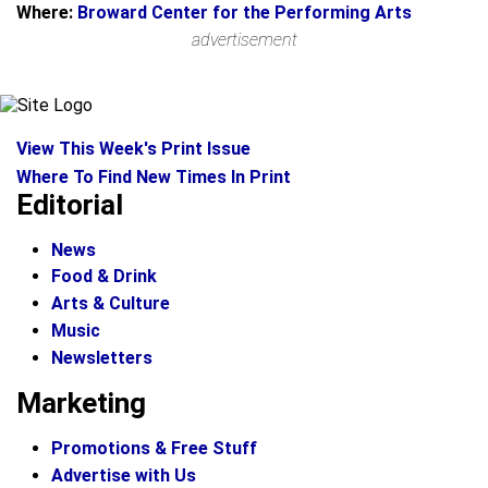
Where:
Broward Center for the Performing Arts
advertisement
View This Week's Print Issue
Where To Find New Times In Print
Editorial
News
Food & Drink
Arts & Culture
Music
Newsletters
Marketing
Promotions & Free Stuff
Advertise with Us