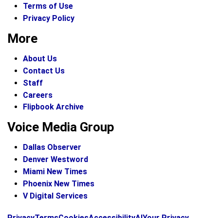
Terms of Use
Privacy Policy
More
About Us
Contact Us
Staff
Careers
Flipbook Archive
Voice Media Group
Dallas Observer
Denver Westword
Miami New Times
Phoenix New Times
V Digital Services
f
i
x
Privacy
Terms
Cookies
Accessibility
AI
Your Privacy