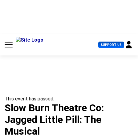
S
k
i
p
t
o
c
U
SUPPORT US
o
s
n
e
t
r
e
M
n
e
t
n
u
This event has passed.
Slow Burn Theatre Co:
Jagged Little Pill: The
Musical