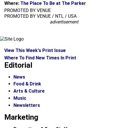
Where:
The Place To Be at The Parker
PROMOTED BY VENUE
PROMOTED BY VENUE / NTL / USA
advertisement
View This Week's Print Issue
Where To Find New Times In Print
Editorial
News
Food & Drink
Arts & Culture
Music
Newsletters
Marketing