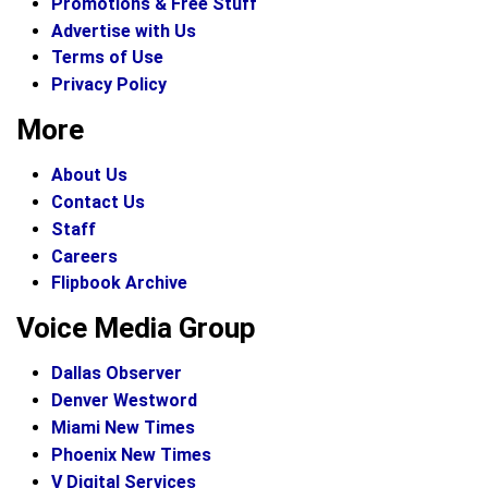
Promotions & Free Stuff
Advertise with Us
Terms of Use
Privacy Policy
More
About Us
Contact Us
Staff
Careers
Flipbook Archive
Voice Media Group
Dallas Observer
Denver Westword
Miami New Times
Phoenix New Times
V Digital Services