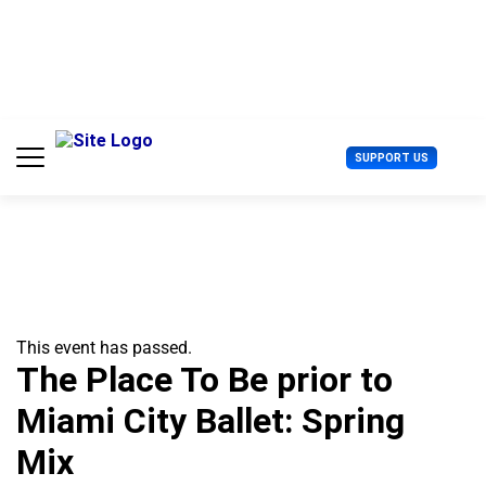
S
k
i
p
t
o
c
U
SUPPORT US
o
s
n
e
t
r
e
M
n
e
t
n
u
This event has passed.
The Place To Be prior to
Miami City Ballet: Spring
Mix