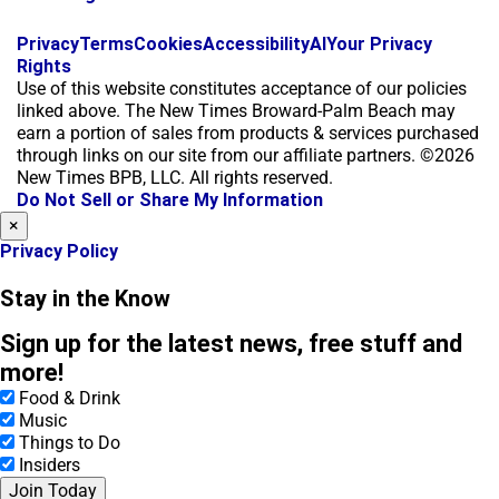
f
i
x
Privacy
Terms
Cookies
Accessibility
AI
Your Privacy
a
n
Rights
c
s
Use of this website constitutes acceptance of our policies
e
t
linked above. The New Times Broward-Palm Beach may
b
a
earn a portion of sales from products & services purchased
o
g
through links on our site from our affiliate partners. ©2026
o
r
New Times BPB, LLC. All rights reserved.
k
a
Do Not Sell or Share My Information
m
×
Privacy Policy
Stay in the Know
Sign up for the latest news, free stuff and
more!
Food & Drink
Music
Things to Do
Insiders
Join Today